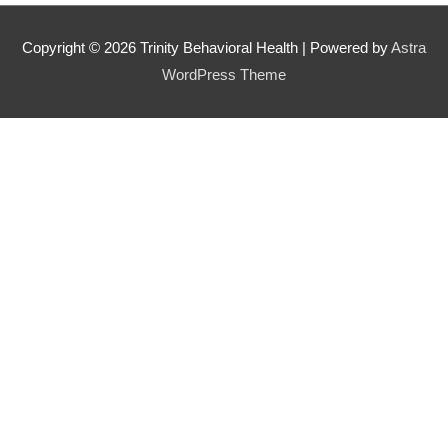
Copyright © 2026
Trinity Behavioral Health
| Powered by
Astra
WordPress Theme