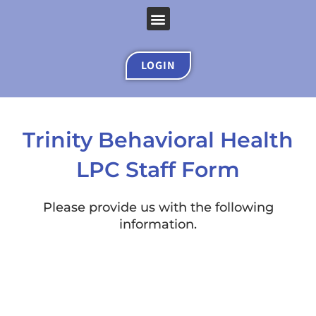
Skip
Menu
to
content
LOGIN
Trinity Behavioral Health
LPC Staff Form
Please provide us with the following
information.