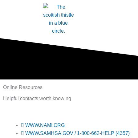
Skip
to
content
Online Resources
Helpful contacts worth knowing
WWW.NAMI.ORG
WWW.SAMHSA.GOV / 1-800-662-HELP (4357)