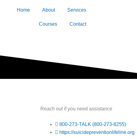
Home
About
Services
Courses
Contact
Reach out if you need assistance
800-273-TALK (800-273-8255)
https://suicidepreventionlifeline.org