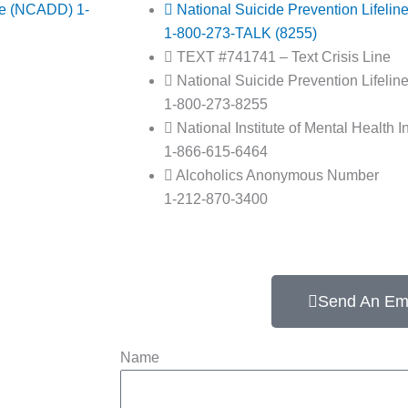
ce (NCADD) 1-
National Suicide Prevention Lifelin
1-800-273-TALK (8255)
TEXT #741741 – Text Crisis Line
National Suicide Prevention Lifelin
1-800-273-8255
National Institute of Mental Health I
1-866-615-6464
Alcoholics Anonymous Number
1-212-870-3400
Send An Em
Name