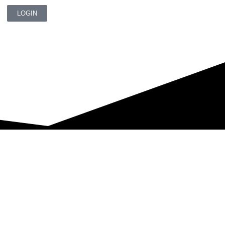
LOGIN