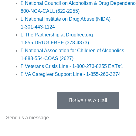
National Council on Alcoholism & Drug Dependen
800-NCA-CALL (622-2255)
National Institute on Drug Abuse (NIDA)
1-301-443-1124
The Partnership at Drugfree.org
1-855-DRUG-FREE (378-4373)
National Association for Children of Alcoholics
1-888-554-COAS (2627)
Veterans Crisis Line - 1-800-273-8255 EXT#1
VA Caregiver Support Line - 1-855-260-3274
Give Us A Call
Send us a message